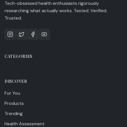
Tech-obsessed health enthusiasts rigorously
researching what actually works. Tested. Verified.
Trusted.
CATEGORIES
DISCOVER
For You
Products
Trending
Health Assessment