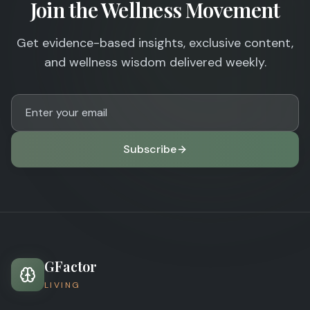
Join the Wellness Movement
Get evidence-based insights, exclusive content,
and wellness wisdom delivered weekly.
Subscribe
GFactor
LIVING