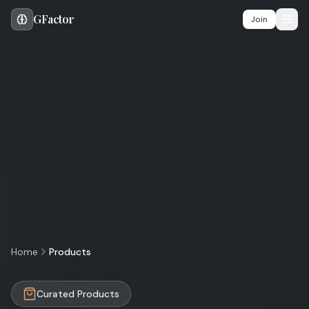
GFactor
Ope
Join
Home
Products
Curated Products