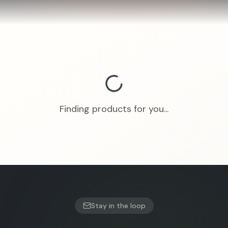
Finding products for you...
Stay in the loop