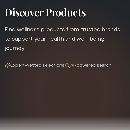
Discover Products
Find wellness products from trusted brands
to support your health and well-being
journey.
Expert-vetted selections
AI-powered search