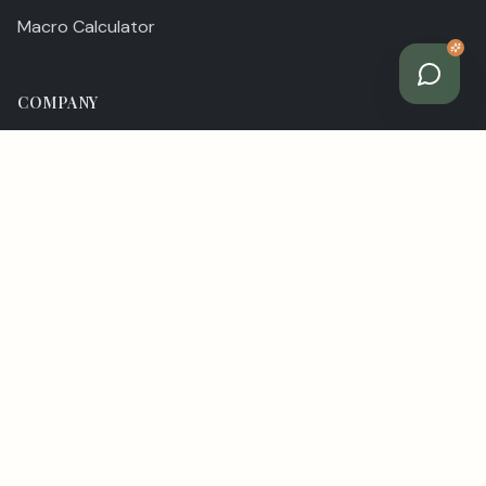
Macro Calculator
COMPANY
Our Story
Team
Contact
LEGAL
Privacy Policy
Terms of Service